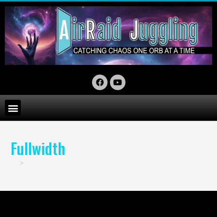
Fullwidth
>
Fullwidth