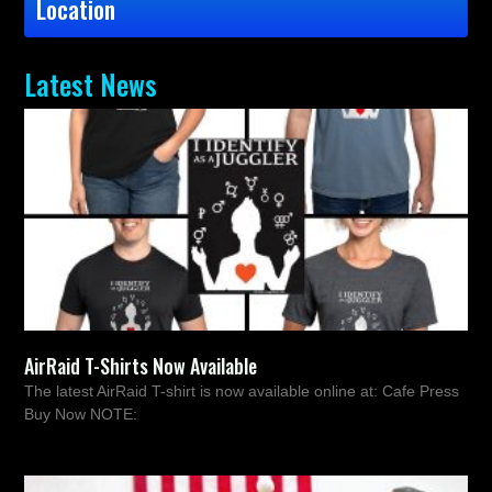
Location
Latest News
AirRaid T-Shirts Now Available
The latest AirRaid T-shirt is now available online at: Cafe Press
Buy Now NOTE: