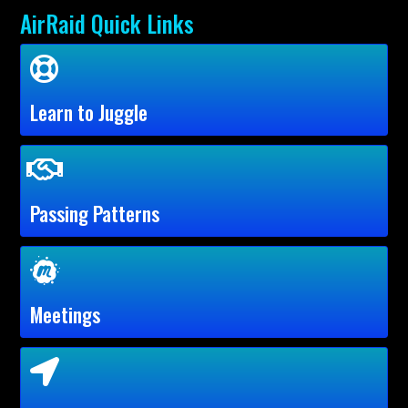
AirRaid Quick Links
Learn to Juggle
Passing Patterns
Meetings