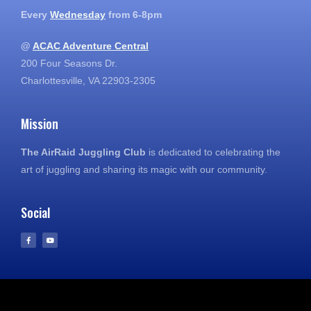
Every
Wednesday
from 6-8pm
@
ACAC Adventure Central
200 Four Seasons Dr.
Charlottesville, VA 22903-2305
Mission
The AirRaid Juggling Club
is dedicated to celebrating the
art of juggling and sharing its magic with our community.
Social