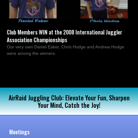
Club Members WIN at the 2008 International Juggler
Association Championships
Our very own Daniel Eaker, Chris Hodge and Andrew Hodge
were among the winners.
AirRaid Juggling Club: Elevate Your Fun, Sharpen
Your Mind, Catch the Joy!
Meetings