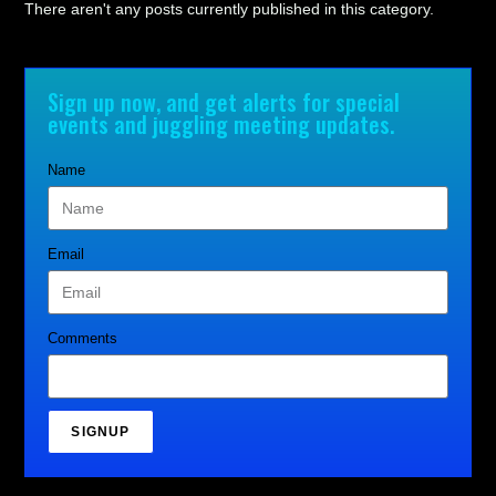
There aren't any posts currently published in this category.
Sign up now, and get alerts for special
events and juggling meeting updates.
Name
Email
Comments
SIGNUP