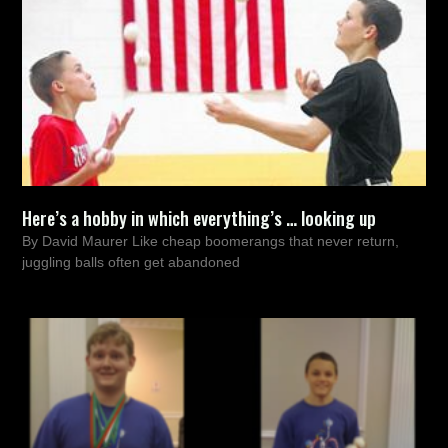
Here’s a hobby in which everything’s … looking up
By David Maurer Like cheap boomerangs that never return,
juggling balls often get abandoned