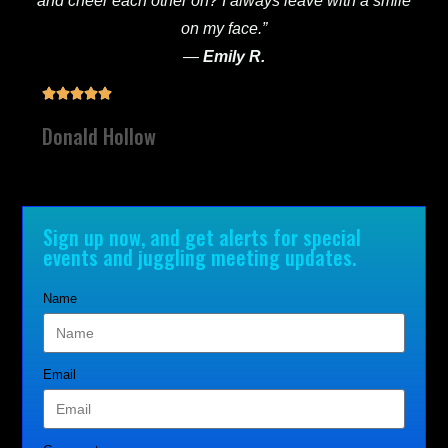
and cheer each other on? I always leave with a smile
on my face.”
—
Emily R.





Donald Hollow
Sign up now, and get alerts for special
events and juggling meeting updates.
Name
Email