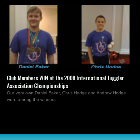
Club Members WIN at the 2008 International Juggler
Association Championships
Our very own Daniel Eaker, Chris Hodge and Andrew Hodge
were among the winners.