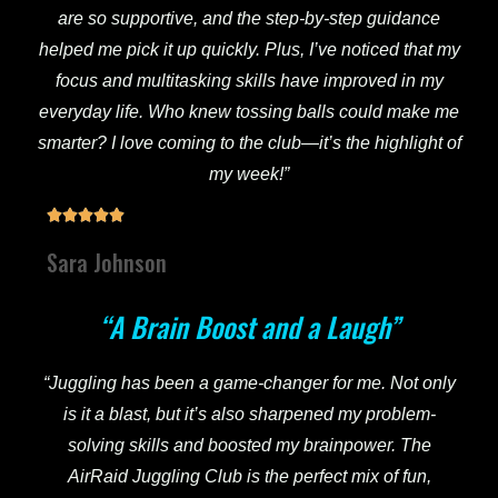
are so supportive, and the step-by-step guidance
helped me pick it up quickly. Plus, I’ve noticed that my
focus and multitasking skills have improved in my
everyday life. Who knew tossing balls could make me
smarter? I love coming to the club—it’s the highlight of
my week!”





Sara Johnson
“A Brain Boost and a Laugh”
“Juggling has been a game-changer for me. Not only
is it a blast, but it’s also sharpened my problem-
solving skills and boosted my brainpower. The
AirRaid Juggling Club is the perfect mix of fun,