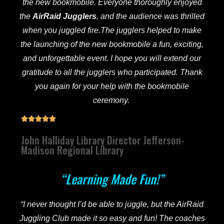
the new bookmobile. Everyone thoroughly enjoyed
the
AirRaid
Jugglers
, and the audience was thrilled
when you juggled fire.The jugglers helped to make
the launching of the new bookmobile a fun, exciting,
and unforgettable event. I hope you will extend our
gratitude to all the jugglers who participated. Thank
you again for your help with the bookmobile
ceremony.





John Halliday Library Director Jefferson-
Madison Regional Library
“Learning Made Fun!”
“I never thought I’d be able to juggle, but the AirRaid
Juggling Club made it so easy and fun! The coaches