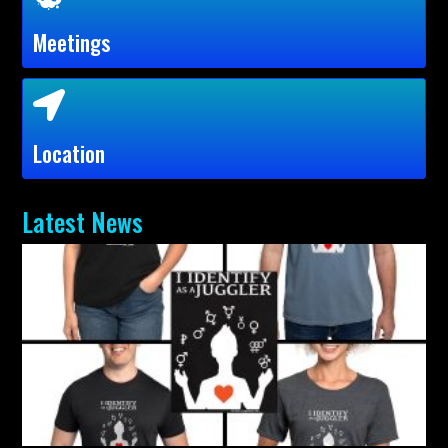
Meetings
Location
Latest News