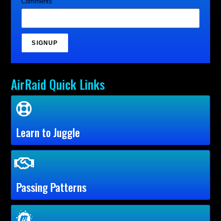
Comments
SIGNUP
AirRaid Quick Links
Learn to Juggle
Passing Patterns