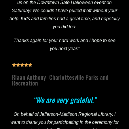
us on the Downtown Safe Halloween event on
Saturday! We couldn’t have pulled it off without your
help. Kids and families had a great time, and hopefully
you did too!
Thanks again for your hard work and I hope to see
you next year.”





Riaan Anthony -Charlottesville Parks and
Recreation
“We are very grateful.”
On behalf of Jefferson-Madison Regional Library, I
want to thank you for participating in the ceremony for