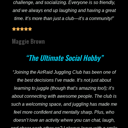
challenge, and socializing. Everyone is so friendly,
and we always end up laughing and having a great
time. It’s more than just a club—it’s a community!”





Maggie Brown
“The Ultimate Social Hobby”
“Joining the AirRaid Juggling Club has been one of
the best decisions I’ve made. It’s not just about
learning to juggle (though that’s amazing too!); it’s
about connecting with awesome people. The club is
such a welcoming space, and juggling has made me
feel more confident and mentally sharp. Plus, who
doesn’t love an activity where you can chat, laugh,