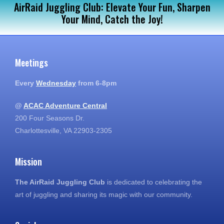
AirRaid Juggling Club: Elevate Your Fun, Sharpen
Your Mind, Catch the Joy!
Meetings
Every
Wednesday
from 6-8pm
@
ACAC Adventure Central
200 Four Seasons Dr.
Charlottesville, VA 22903-2305
Mission
The AirRaid Juggling Club
is dedicated to celebrating the
art of juggling and sharing its magic with our community.