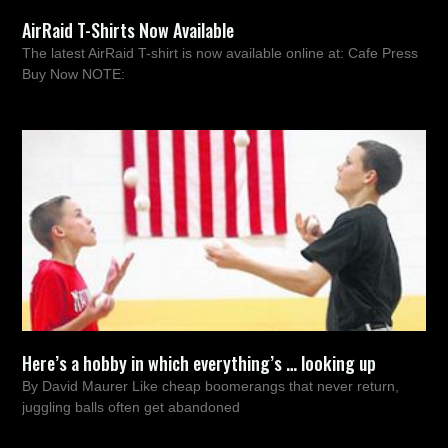
AirRaid T-Shirts Now Available
The latest AirRaid T-shirt is now available online at: Cafe Press
Buy Now NOTE:
Here’s a hobby in which everything’s … looking up
By David Maurer Like cheap boomerangs that never return,
juggling balls often get abandoned