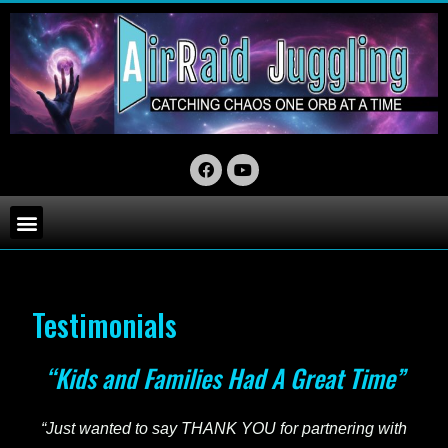
Testimonials
“Kids and Families Had A Great Time”
“Just wanted to say THANK YOU for partnering with